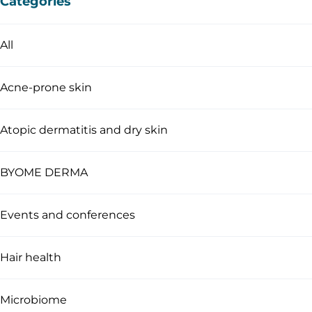
Categories
All
Acne-prone skin
Atopic dermatitis and dry skin
BYOME DERMA
Events and conferences
Hair health
Microbiome