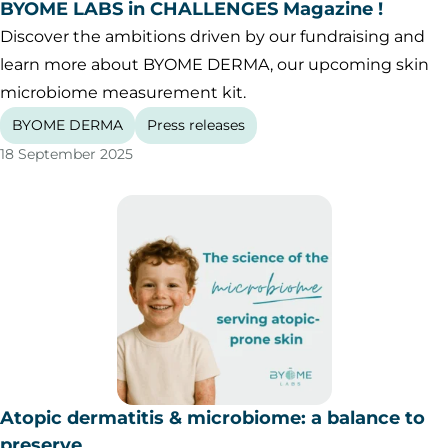
BYOME LABS in CHALLENGES Magazine !
Discover the ambitions driven by our fundraising and
learn more about BYOME DERMA, our upcoming skin
microbiome measurement kit.
BYOME DERMA
Press releases
18 September 2025
Atopic dermatitis & microbiome: a balance to
preserve