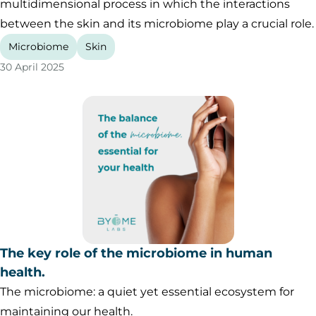
multidimensional process in which the interactions
between the skin and its microbiome play a crucial role.
Microbiome
Skin
30 April 2025
The key role of the microbiome in human
health.
The microbiome: a quiet yet essential ecosystem for
maintaining our health.