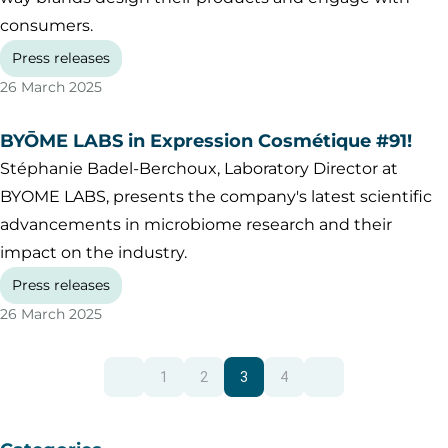
consumers.
Press releases
26 March 2025
BYŌME LABS in Expression Cosmétique #91!
Stéphanie Badel-Berchoux, Laboratory Director at
BYOME LABS, presents the company's latest scientific
advancements in microbiome research and their
impact on the industry.
Press releases
26 March 2025
1
2
3
4