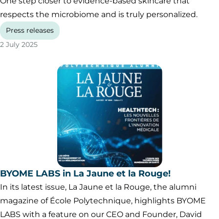
One step closer to evidence-based skincare that
respects the microbiome and is truly personalized.
Press releases
2 July 2025
BYOME LABS in La Jaune et la Rouge!
In its latest issue, La Jaune et la Rouge, the alumni
magazine of École Polytechnique, highlights BYOME
LABS with a feature on our CEO and Founder, David