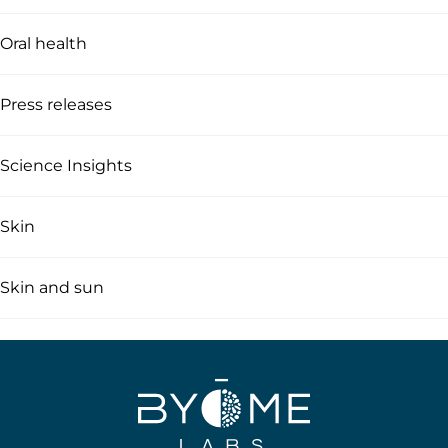
Oral health
Press releases
Science Insights
Skin
Skin and sun