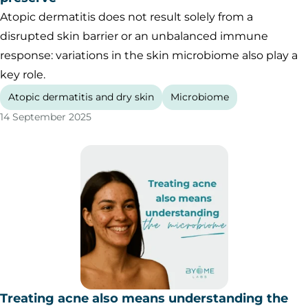
Atopic dermatitis does not result solely from a
disrupted skin barrier or an unbalanced immune
response: variations in the skin microbiome also play a
key role.
Atopic dermatitis and dry skin
Microbiome
14 September 2025
Treating acne also means understanding the