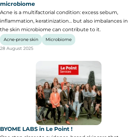
microbiome
Acne is a multifactorial condition: excess sebum,
inflammation, keratinization… but also imbalances in
the skin microbiome can contribute to it.
Acne-prone skin
Microbiome
28 August 2025
BYOME LABS in Le Point !