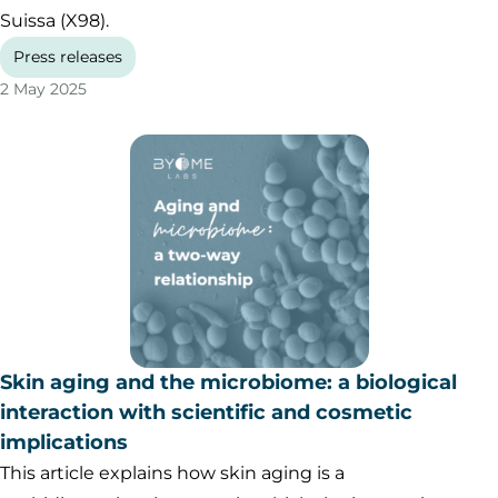
Suissa (X98).
Press releases
2 May 2025
Skin aging and the microbiome: a biological
interaction with scientific and cosmetic
implications
This article explains how skin aging is a