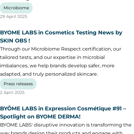
Microbiome
29 April 2025
BYOME LABS in Cosmetics Testing News by
SKIN OBS !
Through our Microbiome Respect certification, our
tailored tests, and our expertise in microbial
imbalances, we help brands develop safer, more
adapted, and truly personalized skincare.
Press releases
2 April 2025
BYŌME LABS in Expression Cosmétique #91 –
Spotlight on BYOME DERMA!
BYOME LABS' disruptive innovation is transforming the
way brands design their products and engage with